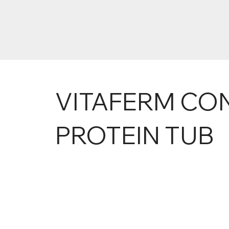
VITAFERM CO
PROTEIN TUB