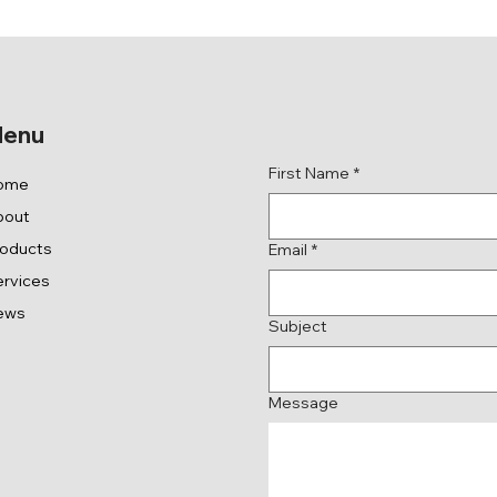
Get in Touch
enu
First Name
*
ome
bout
roducts
Email
*
rvices
ews
Subject
Message