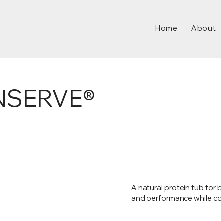
Home
About
NSERVE®
A natural protein tub for
and performance while co