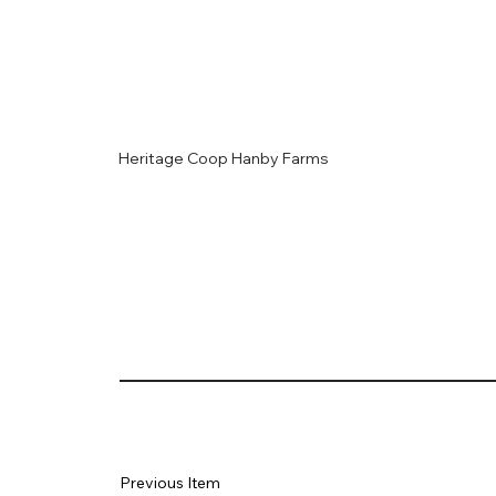
Heritage Coop Hanby Farms
Previous Item