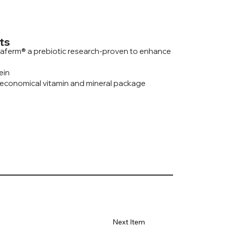
ts
aferm® a prebiotic research-proven to enhance
ein
 economical vitamin and mineral package
Next Item