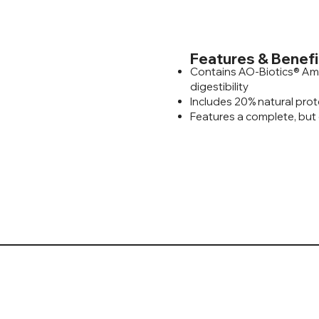
Features & Benefi
Contains AO-Biotics® Am
digestibility
Includes 20% natural prot
Features a complete, but