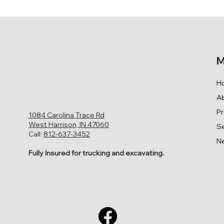
M
H
A
P
1084 Carolina Trace Rd
West Harrison, IN 47060
Se
Call:
812-637-3452
N
Fully Insured for trucking and excavating.