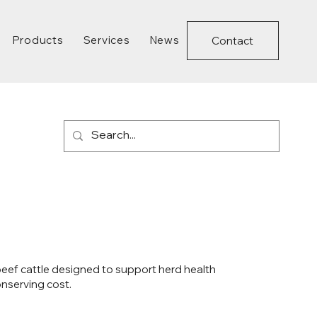
Products
Services
News
Contact
 beef cattle designed to support herd health
nserving cost.