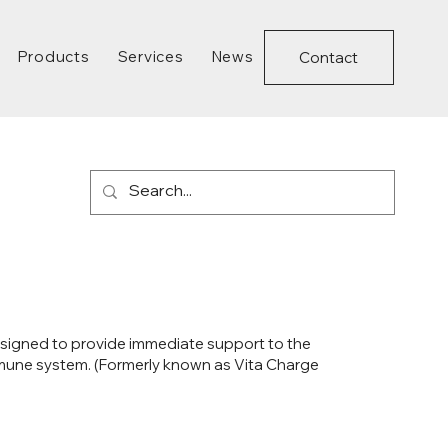
Products
Services
News
Contact
 designed to provide immediate support to the
mmune system. (Formerly known as Vita Charge