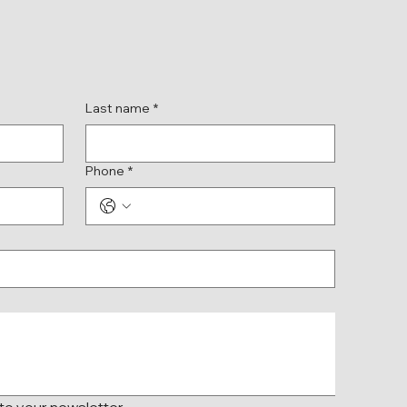
Last name
*
Phone
*
 to your newsletter.