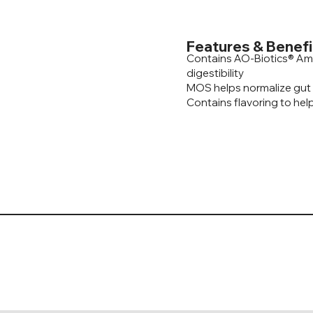
Features & Benefi
Contains AO-Biotics® Am
digestibility
MOS helps normalize gut
Contains flavoring to help