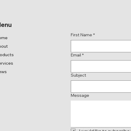
Get in Touch
enu
First Name
*
ome
bout
roducts
Email
*
rvices
ews
Subject
Message
I would like to subscribe