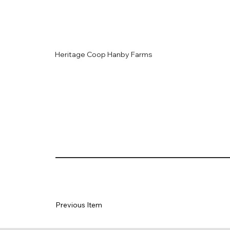
Heritage Coop Hanby Farms
Previous Item