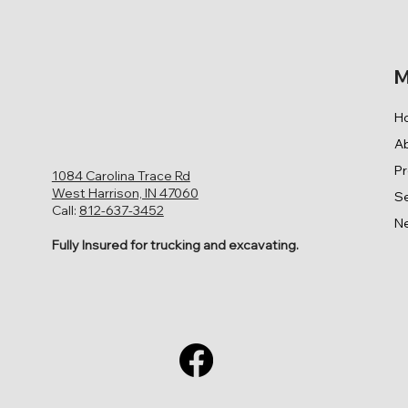
M
H
A
P
1084 Carolina Trace Rd
West Harrison, IN 47060
Se
Call:
812-637-3452
N
Fully Insured for trucking and excavating.