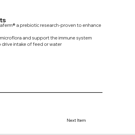
ts
aferm® a prebiotic research-proven to enhance
 microflora and support the immune system
 drive intake of feed or water
Next Item