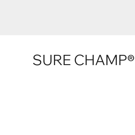
SURE CHAMP®