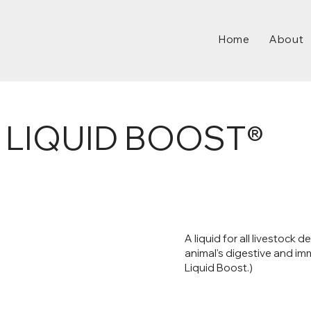
Home
About
 LIQUID BOOST®
A liquid for all livestock
animal's digestive and i
Liquid Boost.)