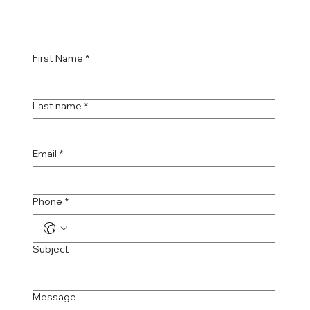
First Name
*
Last name
*
Email
*
Phone
*
Subject
Message