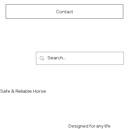
Contact
Safe & Reliable Horse
Designed for any life