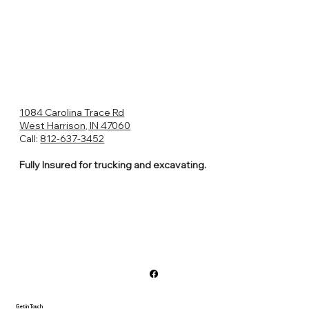
1084 Carolina Trace Rd
West Harrison, IN 47060
Call:
812-637-3452
Fully Insured for trucking and excavating.
Get in Touch