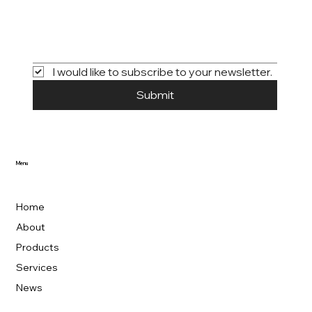
I would like to subscribe to your newsletter.
Submit
Menu
Home
About
Products
Services
News