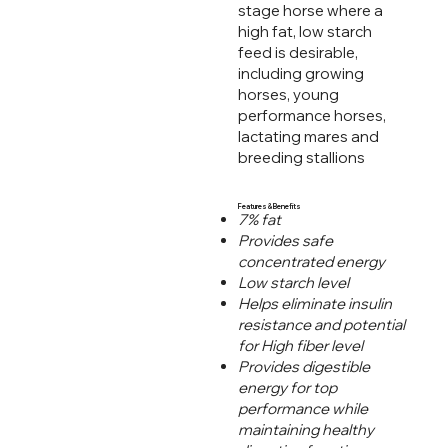
stage horse where a
high fat, low starch
feed is desirable,
including growing
horses, young
performance horses,
lactating mares and
breeding stallions
Features & Benefits
7% fat
Provides safe
concentrated energy
Low starch level
Helps eliminate insulin
resistance and potential
for High fiber level
Provides digestible
energy for top
performance while
maintaining healthy