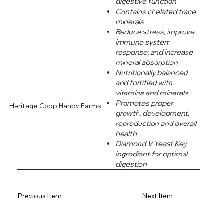
digestive function
Contains chelated trace
minerals
Reduce stress, improve
immune system
response; and increase
mineral absorption
Nutritionally balanced
and fortified with
vitamins and minerals
Promotes proper
Heritage Coop Hanby Farms
growth, development,
reproduction and overall
health
Diamond V Yeast Key
ingredient for optimal
digestion
Previous Item
Next Item