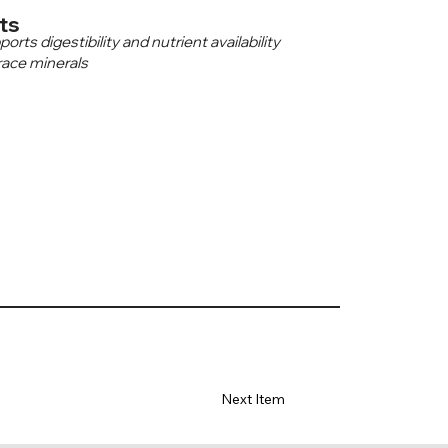
ts
ts digestibility and nutrient availability
race minerals
Next Item