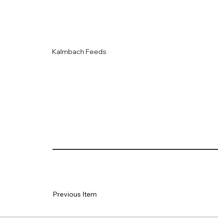
Kalmbach Feeds
Previous Item