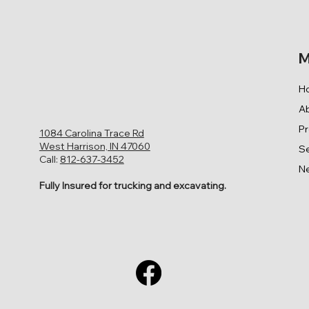
M
H
A
P
1084 Carolina Trace Rd
West Harrison, IN 47060
Se
Call:
812-637-3452
N
Fully Insured for trucking and excavating.