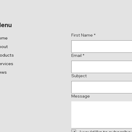
Get in Touch
enu
First Name
*
ome
bout
roducts
Email
*
rvices
ews
Subject
Message
I would like to subscribe