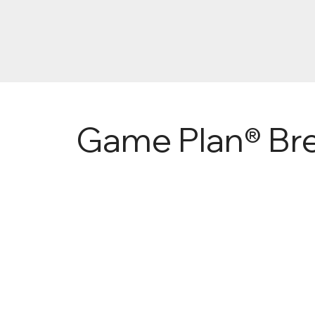
Game Plan® Bree