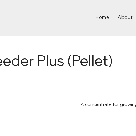
Home
About
der Plus (Pellet)
A concentrate for growin