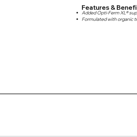
Features & Benefi
Added Opti-Ferm XL® suppor
Formulated with organic t