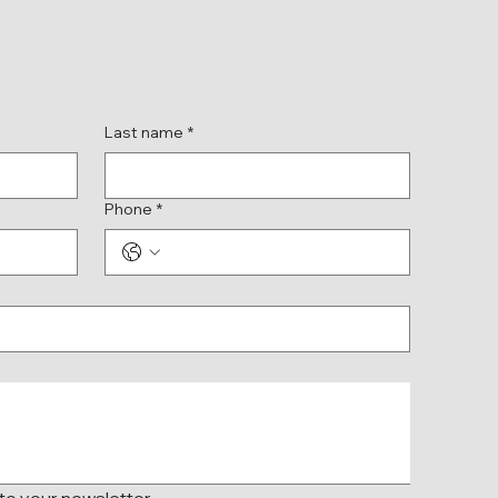
Last name
*
Phone
*
 to your newsletter.