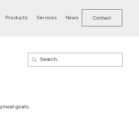
Products
Services
News
Contact
g meat goats.