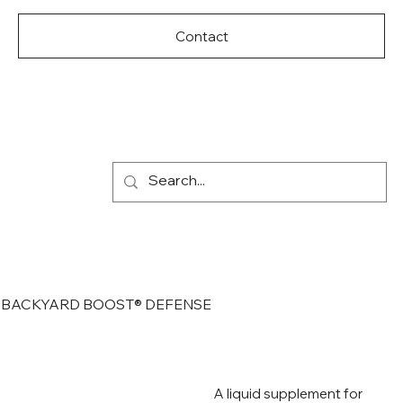
Contact
BACKYARD BOOST® DEFENSE
A liquid supplement for