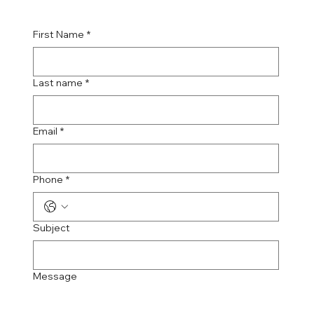
First Name
*
Last name
*
Email
*
Phone
*
Subject
Message