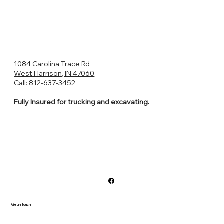
1084 Carolina Trace Rd
West Harrison, IN 47060
Call:
812-637-3452
Fully Insured for trucking and excavating.
Get in Touch