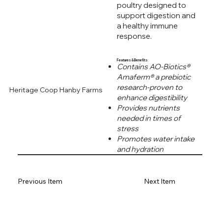
poultry designed to
support digestion and
a healthy immune
response.
Features & Benefits
Contains AO-Biotics®
Amaferm® a prebiotic
research-proven to
Heritage Coop Hanby Farms
enhance digestibility
Provides nutrients
needed in times of
stress
Promotes water intake
and hydration
Previous Item
Next Item