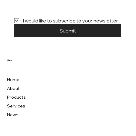
I would like to subscribe to your newsletter.
Submit
Menu
Home
About
Products
Services
News