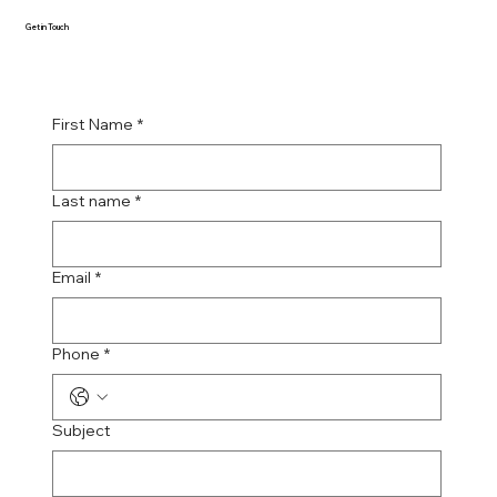
Get in Touch
First Name
*
Last name
*
Email
*
Phone
*
Subject