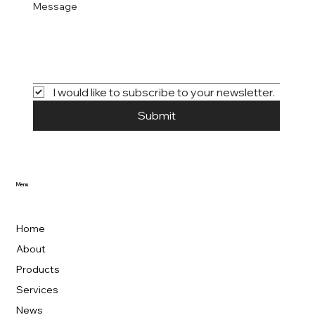
Message
I would like to subscribe to your newsletter.
Submit
Menu
Home
About
Products
Services
News