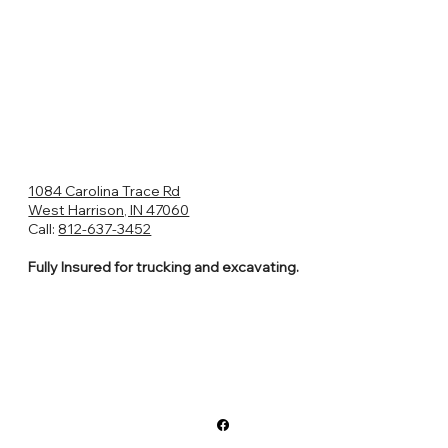
1084 Carolina Trace Rd
West Harrison, IN 47060
Call:
812-637-3452
Fully Insured for trucking and excavating.