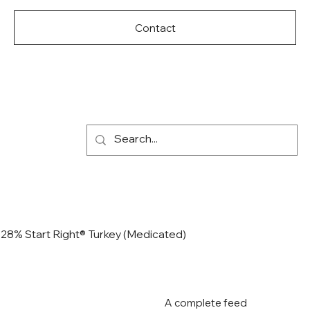
Contact
28% Start Right® Turkey (Medicated)
A complete feed