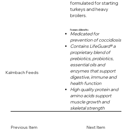
formulated for starting
turkeys and heavy
broilers.
Features & Benefits
Medicated for
prevention of coccidiosis
Contains LifeGuard® a
proprietary blend of
prebiotics, probiotics,
essential oils and
enzymes that support
Kalmbach Feeds
digestive, immune and
health function
High quality protein and
amino acids support
muscle growth and
skeletal strength
Previous Item
Next Item