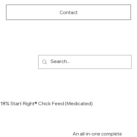
Contact
18% Start Right® Chick Feed (Medicated)
An all-in-one complete