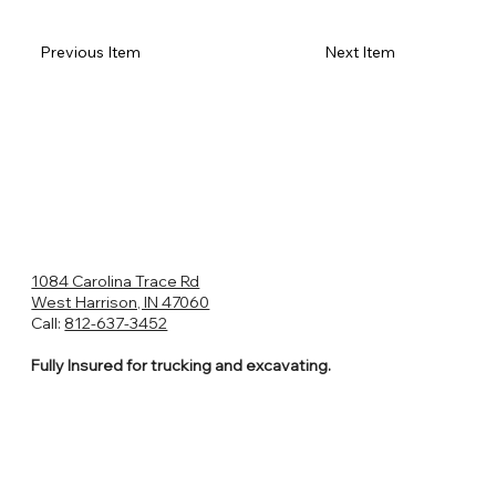
Previous Item
Next Item
1084 Carolina Trace Rd
West Harrison, IN 47060
Call:
812-637-3452
Fully Insured for trucking and excavating.