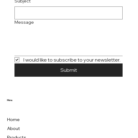
Subject
Message
I would like to subscribe to your newsletter.
Submit
Menu
Home
About
Products