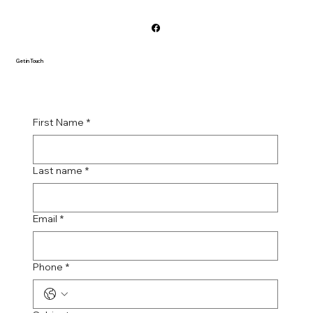
Get in Touch
First Name
*
Last name
*
Email
*
Phone
*