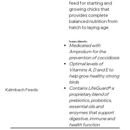
feed for starting and
growing chicks that
provides complete
balanced nutrition from
hatch to laying age.
Features & Benefits
Medicated with
Amprolium for the
prevention of coccidiosis
Optimal levels of
Vitamins A, D and E to
help grow healthy strong
birds
Contains LifeGuard® a
Kalmbach Feeds
proprietary blend of
prebiotics, probiotics,
essential oils and
enzymes that support
digestive, immune and
health function