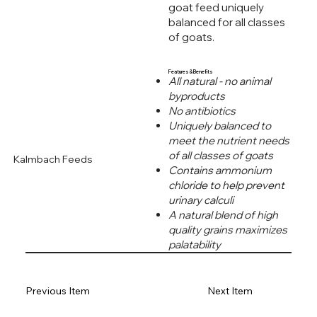
goat feed uniquely
balanced for all classes
of goats.
Features & Benefits
All natural - no animal
byproducts
No antibiotics
Uniquely balanced to
meet the nutrient needs
of all classes of goats
Kalmbach Feeds
Contains ammonium
chloride to help prevent
urinary calculi
A natural blend of high
quality grains maximizes
palatability
Previous Item
Next Item