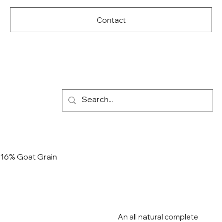
Contact
16% Goat Grain
An all natural complete