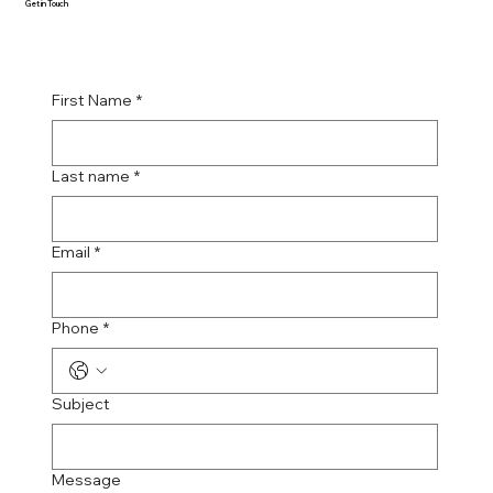
Get in Touch
First Name
*
Last name
*
Email
*
Phone
*
Subject
Message