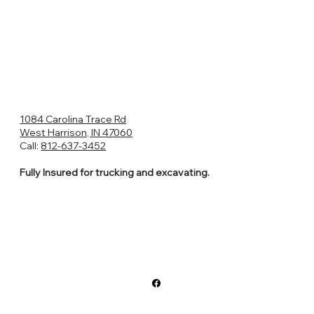
1084 Carolina Trace Rd
West Harrison, IN 47060
Call:
812-637-3452
Fully Insured for trucking and excavating.