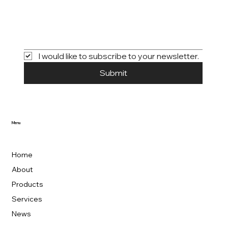
I would like to subscribe to your newsletter.
Submit
Menu
Home
About
Products
Services
News