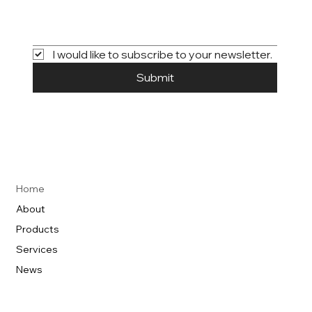
I would like to subscribe to your newsletter.
Submit
Home
About
Products
Services
News