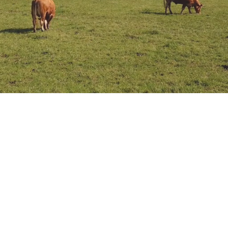
About