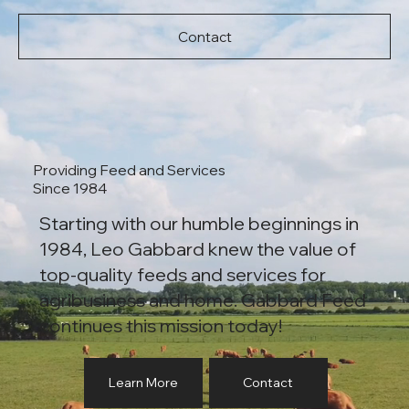
Contact
Providing Feed and Services
Since 1984
Starting with our humble beginnings in
1984, Leo Gabbard knew the value of
top-quality feeds and services for
agribusiness and home. Gabbard Feed
continues this mission today!
Learn More
Contact