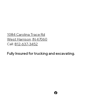
1084 Carolina Trace Rd
West Harrison, IN 47060
Call:
812-637-3452
Fully Insured for trucking and excavating.