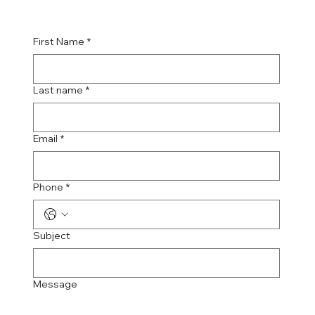
First Name
*
Last name
*
Email
*
Phone
*
Subject
Message