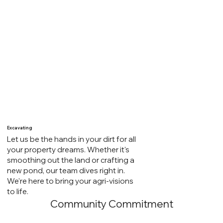
We're your local partner in hauling. Whether it's dirt,
gravel, bulk feed, or supplies for your farm and
home, our trucking services are your solution. Trust
us to deliver more than goods – we provide reliable,
efficient hauling services for all your needs. Your go-
to connection for getting the job done right.
Excavating
Let us be the hands in your dirt for all
your property dreams. Whether it's
smoothing out the land or crafting a
new pond, our team dives right in.
We're here to bring your agri-visions
to life.
Community Commitment